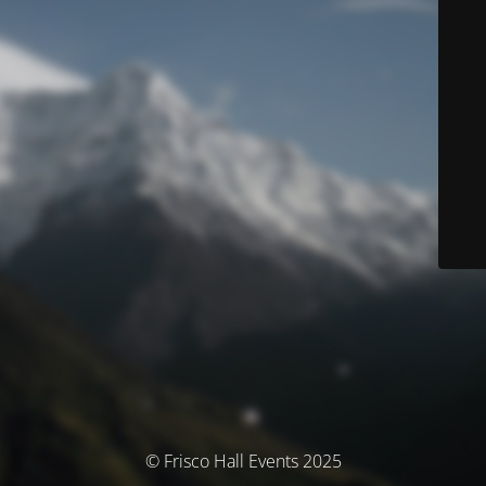
© Frisco Hall Events 2025