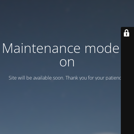
Maintenance mode is
on
Site will be available soon. Thank you for your patience!