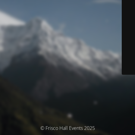
© Frisco Hall Events 2025