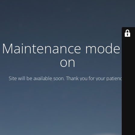
Maintenance mode is
on
Site will be available soon. Thank you for your patience!